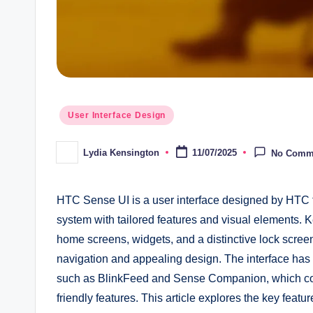
Posted
User Interface Design
in
Lydia Kensington
11/07/2025
No Comm
Posted
by
HTC Sense UI is a user interface designed by HTC f
system with tailored features and visual elements
home screens, widgets, and a distinctive lock screen
navigation and appealing design. The interface has u
such as BlinkFeed and Sense Companion, which contr
friendly features. This article explores the key f