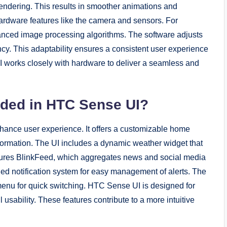
rendering. This results in smoother animations and
ardware features like the camera and sensors. For
anced image processing algorithms. The software adjusts
ency. This adaptability ensures a consistent user experience
 works closely with hardware to deliver a seamless and
uded in HTC Sense UI?
hance user experience. It offers a customizable home
formation. The UI includes a dynamic weather widget that
tures BlinkFeed, which aggregates news and social media
ified notification system for easy management of alerts. The
 menu for quick switching. HTC Sense UI is designed for
usability. These features contribute to a more intuitive