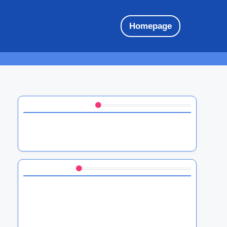
Homepage
Discover a Random Post
HTC firmware updates: importance,
frequency, and user guidance
You May Also Like
HTC Software Updates: Overview of New
User Interface Improvements
HTC Gesture Controls: Functionality and