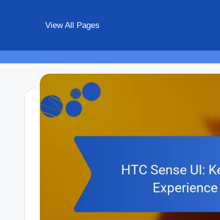
View All Pages
Skip
to
content