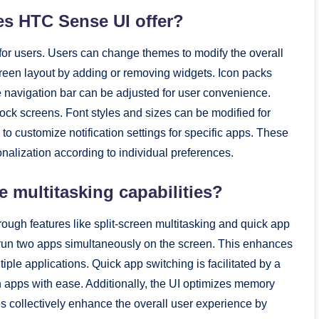
es HTC Sense UI offer?
for users. Users can change themes to modify the overall
reen layout by adding or removing widgets. Icon packs
 navigation bar can be adjusted for user convenience.
ock screens. Font styles and sizes can be modified for
n to customize notification settings for specific apps. These
alization according to individual preferences.
multitasking capabilities?
ough features like split-screen multitasking and quick app
o run two apps simultaneously on the screen. This enhances
ple applications. Quick app switching is facilitated by a
 apps with ease. Additionally, the UI optimizes memory
s collectively enhance the overall user experience by