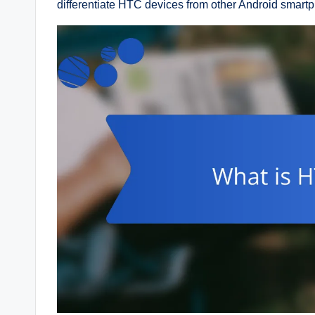
differentiate HTC devices from other Android smart