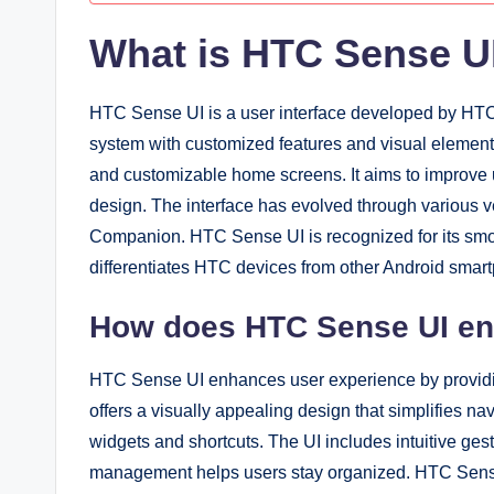
What is HTC Sense U
HTC Sense UI is a user interface developed by HTC 
system with customized features and visual element
and customizable home screens. It aims to improve u
design. The interface has evolved through various v
Companion. HTC Sense UI is recognized for its smoo
differentiates HTC devices from other Android smar
How does HTC Sense UI en
HTC Sense UI enhances user experience by providing
offers a visually appealing design that simplifies n
widgets and shortcuts. The UI includes intuitive ges
management helps users stay organized. HTC Sense