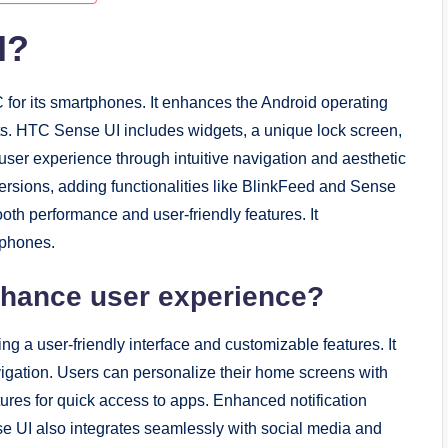
I?
for its smartphones. It enhances the Android operating
s. HTC Sense UI includes widgets, a unique lock screen,
ser experience through intuitive navigation and aesthetic
ersions, adding functionalities like BlinkFeed and Sense
th performance and user-friendly features. It
tphones.
hance user experience?
 a user-friendly interface and customizable features. It
avigation. Users can personalize their home screens with
tures for quick access to apps. Enhanced notification
 UI also integrates seamlessly with social media and