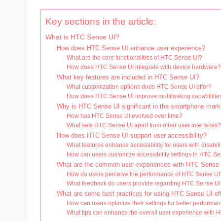
Key sections in the article:
What is HTC Sense UI?
How does HTC Sense UI enhance user experience?
What are the core functionalities of HTC Sense UI?
How does HTC Sense UI integrate with device hardware
What key features are included in HTC Sense UI?
What customization options does HTC Sense UI offer?
How does HTC Sense UI improve multitasking capabilitie
Why is HTC Sense UI significant in the smartphone mark
How has HTC Sense UI evolved over time?
What sets HTC Sense UI apart from other user interfaces
How does HTC Sense UI support user accessibility?
What features enhance accessibility for users with disabili
How can users customize accessibility settings in HTC S
What are the common user experiences with HTC Sense
How do users perceive the performance of HTC Sense UI
What feedback do users provide regarding HTC Sense U
What are some best practices for using HTC Sense UI eff
How can users optimize their settings for better performa
What tips can enhance the overall user experience with