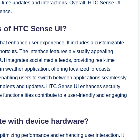
l-time updates and interactions. Overall, HTC Sense UI
ience.
es of HTC Sense UI?
 that enhance user experience. It includes a customizable
ortcuts. The interface features a visually appealing
I integrates social media feeds, providing real-time
in weather application, offering localized forecasts.
enabling users to switch between applications seamlessly.
 for alerts and updates. HTC Sense UI enhances security
se functionalities contribute to a user-friendly and engaging
te with device hardware?
timizing performance and enhancing user interaction. It