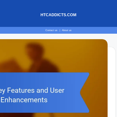
HTCADDICTS.COM
Contact us
|
About us