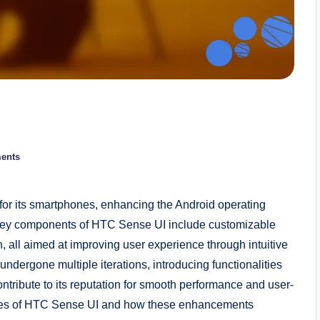
ents
or its smartphones, enhancing the Android operating
. Key components of HTC Sense UI include customizable
, all aimed at improving user experience through intuitive
ndergone multiple iterations, introducing functionalities
ibute to its reputation for smooth performance and user-
eatures of HTC Sense UI and how these enhancements