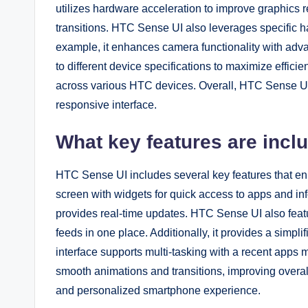
utilizes hardware acceleration to improve graphics 
transitions. HTC Sense UI also leverages specific h
example, it enhances camera functionality with adv
to different device specifications to maximize effici
across various HTC devices. Overall, HTC Sense UI
responsive interface.
What key features are incl
HTC Sense UI includes several key features that en
screen with widgets for quick access to apps and in
provides real-time updates. HTC Sense UI also fea
feeds in one place. Additionally, it provides a simpl
interface supports multi-tasking with a recent apps
smooth animations and transitions, improving overall 
and personalized smartphone experience.