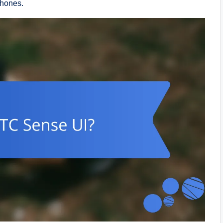
phones.