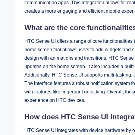
communication apps. This integration allows for rea
creates a more engaging and efficient mobile exper
What are the core functionaliti
HTC Sense UI offers a range of core functionalities
home screen that allows users to add widgets and sh
design with animations and transitions. HTC Sense U
updates on the home screen. It also includes a built-
Additionally, HTC Sense UI supports multi-tasking, 
The interface features a robust notification system
with features like fingerprint unlocking. Overall, the
experience on HTC devices.
How does HTC Sense UI integra
HTC Sense UI integrates with device hardware by op