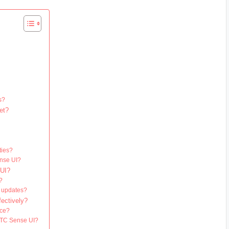
?
s?
et?
?
ties?
ense UI?
 UI?
?
I updates?
ectively?
nce?
 HTC Sense UI?