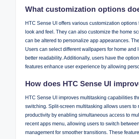
What customization options do
HTC Sense UI offers various customization options 
look and feel. They can also customize the home sc
can be altered to personalize app appearances. The
Users can select different wallpapers for home and l
better readability. Additionally, users have the optio
features enhance user experience by allowing person
How does HTC Sense UI improve 
HTC Sense UI improves multitasking capabilities thr
switching. Split-screen multitasking allows users t
productivity by enabling simultaneous access to multi
recent apps menu, allowing users to switch between
management for smoother transitions. These feature