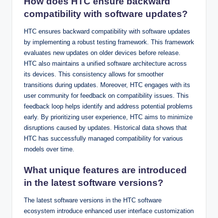
How does HTC ensure backward
compatibility with software updates?
HTC ensures backward compatibility with software updates
by implementing a robust testing framework. This framework
evaluates new updates on older devices before release.
HTC also maintains a unified software architecture across
its devices. This consistency allows for smoother
transitions during updates. Moreover, HTC engages with its
user community for feedback on compatibility issues. This
feedback loop helps identify and address potential problems
early. By prioritizing user experience, HTC aims to minimize
disruptions caused by updates. Historical data shows that
HTC has successfully managed compatibility for various
models over time.
What unique features are introduced
in the latest software versions?
The latest software versions in the HTC software
ecosystem introduce enhanced user interface customization