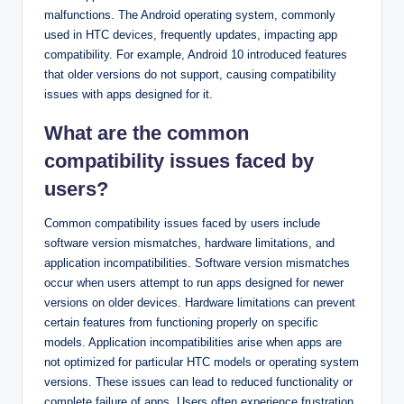
malfunctions. The Android operating system, commonly
used in HTC devices, frequently updates, impacting app
compatibility. For example, Android 10 introduced features
that older versions do not support, causing compatibility
issues with apps designed for it.
What are the common
compatibility issues faced by
users?
Common compatibility issues faced by users include
software version mismatches, hardware limitations, and
application incompatibilities. Software version mismatches
occur when users attempt to run apps designed for newer
versions on older devices. Hardware limitations can prevent
certain features from functioning properly on specific
models. Application incompatibilities arise when apps are
not optimized for particular HTC models or operating system
versions. These issues can lead to reduced functionality or
complete failure of apps. Users often experience frustration