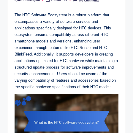
25/06/2025
No Comments
Posted
by
The HTC Software Ecosystem is a robust platform that
encompasses a variety of software services and
applications specifically designed for HTC devices. This
ecosystem ensures compatibility across different HTC
smartphone models and versions, enhancing user
experience through features like HTC Sense and HTC
BlinkFeed. Additionally, it supports developers in creating
applications optimized for HTC hardware while maintaining a
structured update process for software improvements and
security enhancements. Users should be aware of the
varying compatibility of features and accessories based on
the specific hardware specifications of their HTC models.