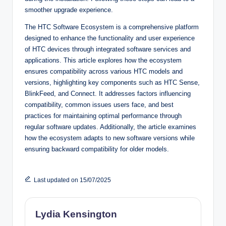
smoother upgrade experience.
The HTC Software Ecosystem is a comprehensive platform
designed to enhance the functionality and user experience
of HTC devices through integrated software services and
applications. This article explores how the ecosystem
ensures compatibility across various HTC models and
versions, highlighting key components such as HTC Sense,
BlinkFeed, and Connect. It addresses factors influencing
compatibility, common issues users face, and best
practices for maintaining optimal performance through
regular software updates. Additionally, the article examines
how the ecosystem adapts to new software versions while
ensuring backward compatibility for older models.
Last updated on 15/07/2025
Lydia Kensington