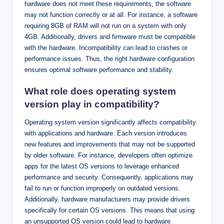
hardware does not meet these requirements, the software
may not function correctly or at all. For instance, a software
requiring 8GB of RAM will not run on a system with only
4GB. Additionally, drivers and firmware must be compatible
with the hardware. Incompatibility can lead to crashes or
performance issues. Thus, the right hardware configuration
ensures optimal software performance and stability.
What role does operating system
version play in compatibility?
Operating system version significantly affects compatibility
with applications and hardware. Each version introduces
new features and improvements that may not be supported
by older software. For instance, developers often optimize
apps for the latest OS versions to leverage enhanced
performance and security. Consequently, applications may
fail to run or function improperly on outdated versions.
Additionally, hardware manufacturers may provide drivers
specifically for certain OS versions. This means that using
an unsupported OS version could lead to hardware