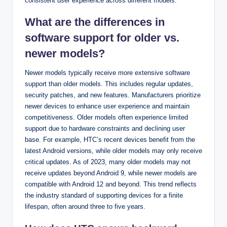
consistent user experience across different models.
What are the differences in
software support for older vs.
newer models?
Newer models typically receive more extensive software
support than older models. This includes regular updates,
security patches, and new features. Manufacturers prioritize
newer devices to enhance user experience and maintain
competitiveness. Older models often experience limited
support due to hardware constraints and declining user
base. For example, HTC’s recent devices benefit from the
latest Android versions, while older models may only receive
critical updates. As of 2023, many older models may not
receive updates beyond Android 9, while newer models are
compatible with Android 12 and beyond. This trend reflects
the industry standard of supporting devices for a finite
lifespan, often around three to five years.