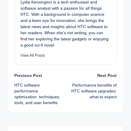
Lydia Kensington is a tech enthusiast and
software analyst with a passion for all things
HTC. With a background in computer science
and a keen eye for innovation, she brings the
latest news and insights about HTC software to
her readers. When she’s not writing, you can
find her exploring the latest gadgets or enjoying
a good sci-fi novel.
View All Posts
Post
Previous Post
Next Post
HTC software
Performance benefits of
navigation
performance
HTC software upgrades:
optimization: techniques,
what to expect
tools, and user benefits