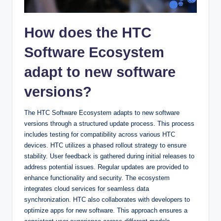
How does the HTC
Software Ecosystem
adapt to new software
versions?
The HTC Software Ecosystem adapts to new software
versions through a structured update process. This process
includes testing for compatibility across various HTC
devices. HTC utilizes a phased rollout strategy to ensure
stability. User feedback is gathered during initial releases to
address potential issues. Regular updates are provided to
enhance functionality and security. The ecosystem
integrates cloud services for seamless data
synchronization. HTC also collaborates with developers to
optimize apps for new software. This approach ensures a