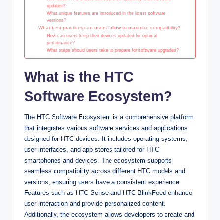
updates?
What unique features are introduced in the latest software
versions?
What best practices can users follow to maximize compatibility?
How can users keep their devices updated for optimal
performance?
What steps should users take to prepare for software upgrades?
What is the HTC
Software Ecosystem?
The HTC Software Ecosystem is a comprehensive platform
that integrates various software services and applications
designed for HTC devices. It includes operating systems,
user interfaces, and app stores tailored for HTC
smartphones and devices. The ecosystem supports
seamless compatibility across different HTC models and
versions, ensuring users have a consistent experience.
Features such as HTC Sense and HTC BlinkFeed enhance
user interaction and provide personalized content.
Additionally, the ecosystem allows developers to create and