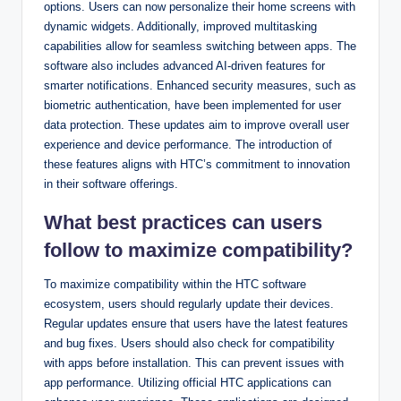
options. Users can now personalize their home screens with
dynamic widgets. Additionally, improved multitasking
capabilities allow for seamless switching between apps. The
software also includes advanced AI-driven features for
smarter notifications. Enhanced security measures, such as
biometric authentication, have been implemented for user
data protection. These updates aim to improve overall user
experience and device performance. The introduction of
these features aligns with HTC’s commitment to innovation
in their software offerings.
What best practices can users
follow to maximize compatibility?
To maximize compatibility within the HTC software
ecosystem, users should regularly update their devices.
Regular updates ensure that users have the latest features
and bug fixes. Users should also check for compatibility
with apps before installation. This can prevent issues with
app performance. Utilizing official HTC applications can