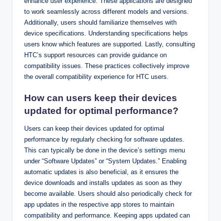
enhance user experience. These applications are designed
to work seamlessly across different models and versions.
Additionally, users should familiarize themselves with
device specifications. Understanding specifications helps
users know which features are supported. Lastly, consulting
HTC’s support resources can provide guidance on
compatibility issues. These practices collectively improve
the overall compatibility experience for HTC users.
How can users keep their devices
updated for optimal performance?
Users can keep their devices updated for optimal
performance by regularly checking for software updates.
This can typically be done in the device’s settings menu
under “Software Updates” or “System Updates.” Enabling
automatic updates is also beneficial, as it ensures the
device downloads and installs updates as soon as they
become available. Users should also periodically check for
app updates in the respective app stores to maintain
compatibility and performance. Keeping apps updated can