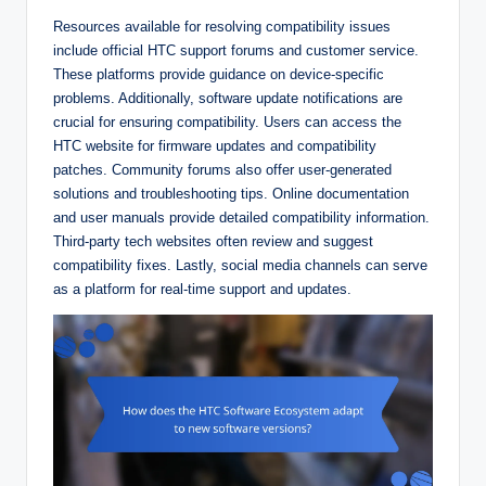
Resources available for resolving compatibility issues
include official HTC support forums and customer service.
These platforms provide guidance on device-specific
problems. Additionally, software update notifications are
crucial for ensuring compatibility. Users can access the
HTC website for firmware updates and compatibility
patches. Community forums also offer user-generated
solutions and troubleshooting tips. Online documentation
and user manuals provide detailed compatibility information.
Third-party tech websites often review and suggest
compatibility fixes. Lastly, social media channels can serve
as a platform for real-time support and updates.