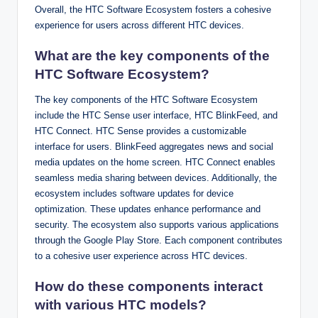
Overall, the HTC Software Ecosystem fosters a cohesive
experience for users across different HTC devices.
What are the key components of the
HTC Software Ecosystem?
The key components of the HTC Software Ecosystem
include the HTC Sense user interface, HTC BlinkFeed, and
HTC Connect. HTC Sense provides a customizable
interface for users. BlinkFeed aggregates news and social
media updates on the home screen. HTC Connect enables
seamless media sharing between devices. Additionally, the
ecosystem includes software updates for device
optimization. These updates enhance performance and
security. The ecosystem also supports various applications
through the Google Play Store. Each component contributes
to a cohesive user experience across HTC devices.
How do these components interact
with various HTC models?