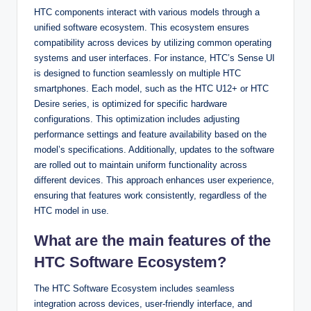
HTC components interact with various models through a
unified software ecosystem. This ecosystem ensures
compatibility across devices by utilizing common operating
systems and user interfaces. For instance, HTC’s Sense UI
is designed to function seamlessly on multiple HTC
smartphones. Each model, such as the HTC U12+ or HTC
Desire series, is optimized for specific hardware
configurations. This optimization includes adjusting
performance settings and feature availability based on the
model’s specifications. Additionally, updates to the software
are rolled out to maintain uniform functionality across
different devices. This approach enhances user experience,
ensuring that features work consistently, regardless of the
HTC model in use.
What are the main features of the
HTC Software Ecosystem?
The HTC Software Ecosystem includes seamless
integration across devices, user-friendly interface, and