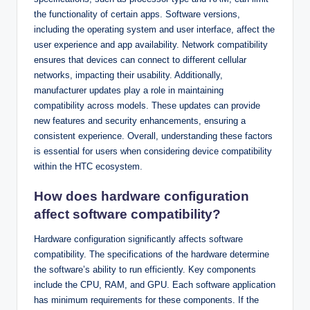
the functionality of certain apps. Software versions,
including the operating system and user interface, affect the
user experience and app availability. Network compatibility
ensures that devices can connect to different cellular
networks, impacting their usability. Additionally,
manufacturer updates play a role in maintaining
compatibility across models. These updates can provide
new features and security enhancements, ensuring a
consistent experience. Overall, understanding these factors
is essential for users when considering device compatibility
within the HTC ecosystem.
How does hardware configuration
affect software compatibility?
Hardware configuration significantly affects software
compatibility. The specifications of the hardware determine
the software’s ability to run efficiently. Key components
include the CPU, RAM, and GPU. Each software application
has minimum requirements for these components. If the