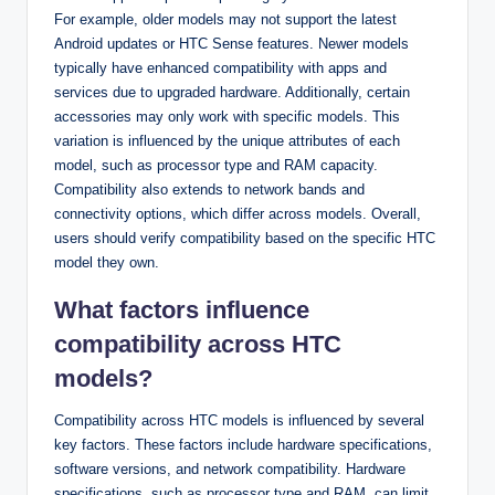
For example, older models may not support the latest
Android updates or HTC Sense features. Newer models
typically have enhanced compatibility with apps and
services due to upgraded hardware. Additionally, certain
accessories may only work with specific models. This
variation is influenced by the unique attributes of each
model, such as processor type and RAM capacity.
Compatibility also extends to network bands and
connectivity options, which differ across models. Overall,
users should verify compatibility based on the specific HTC
model they own.
What factors influence
compatibility across HTC
models?
Compatibility across HTC models is influenced by several
key factors. These factors include hardware specifications,
software versions, and network compatibility. Hardware
specifications, such as processor type and RAM, can limit