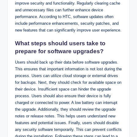
improve security and functionality. Regularly clearing cache
and unnecessary files can further enhance device
performance. According to HTC, software updates often
include performance enhancements, security patches, and
new features that can significantly improve user experience.
What steps should users take to
prepare for software upgrades?
Users should back up their data before software upgrades.
This ensures that important information is not lost during the
process. Users can utilize cloud storage or external drives
for backups. Next, they should check for available space on
their device. Insufficient space can hinder the upgrade
process. Users should also ensure their device is fully
charged or connected to power. A low battery can interrupt
the upgrade. Additionally, they should review the upgrade
notes or release notes. This helps users understand new
features and potential issues. Finally, users should disable
any security software temporarily. This can prevent conflicts
during the installation. Following these steps can lead to a