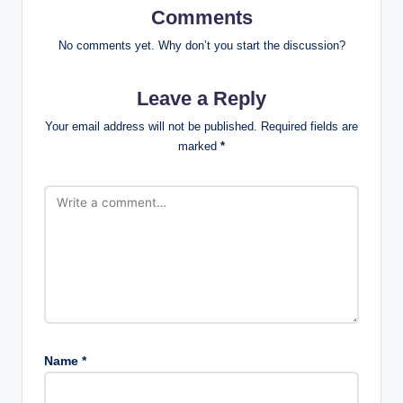
Comments
No comments yet. Why don’t you start the discussion?
Leave a Reply
Your email address will not be published.
Required fields are
marked
*
Name
*