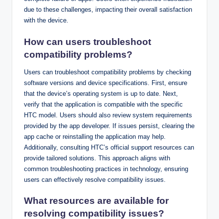
due to these challenges, impacting their overall satisfaction
with the device.
How can users troubleshoot
compatibility problems?
Users can troubleshoot compatibility problems by checking
software versions and device specifications. First, ensure
that the device’s operating system is up to date. Next,
verify that the application is compatible with the specific
HTC model. Users should also review system requirements
provided by the app developer. If issues persist, clearing the
app cache or reinstalling the application may help.
Additionally, consulting HTC’s official support resources can
provide tailored solutions. This approach aligns with
common troubleshooting practices in technology, ensuring
users can effectively resolve compatibility issues.
What resources are available for
resolving compatibility issues?