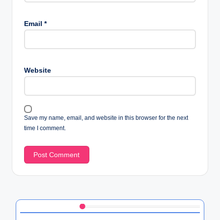
Email
*
Website
Save my name, email, and website in this browser for the next
time I comment.
Discover a Random Post