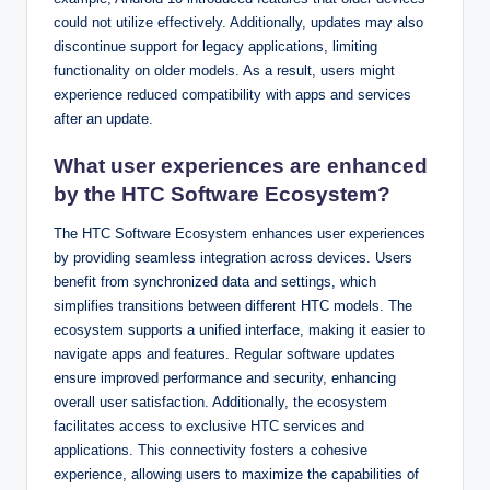
could not utilize effectively. Additionally, updates may also
discontinue support for legacy applications, limiting
functionality on older models. As a result, users might
experience reduced compatibility with apps and services
after an update.
What user experiences are enhanced
by the HTC Software Ecosystem?
The HTC Software Ecosystem enhances user experiences
by providing seamless integration across devices. Users
benefit from synchronized data and settings, which
simplifies transitions between different HTC models. The
ecosystem supports a unified interface, making it easier to
navigate apps and features. Regular software updates
ensure improved performance and security, enhancing
overall user satisfaction. Additionally, the ecosystem
facilitates access to exclusive HTC services and
applications. This connectivity fosters a cohesive
experience, allowing users to maximize the capabilities of