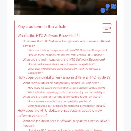
Key sections in the article:
What is the HTC Software Ecosystem?
How does the HTC Software Ecosystem function across different
devices?
What are the key components of the HTC Software Ecosystem?
How do these components interact with various HTC models?
What are the main features of the HTC Software Ecosystem?
How do software updates impact device compatibility?
What user experiences are enhanced by the HTC Software
Ecosystem?
How does compatibility vary among different HTC models?
What factors influence compatibility across HTC models?
How does hardware configuration affect software compatibility?
What role does operating system version play in compatibility?
What are the common compatibility issues faced by users?
How can users troubleshoot compatibility problems?
What resources are available for resolving compatibility issues?
How does the HTC Software Ecosystem adapt to new
software versions?
What are the differences in software support for older vs. newer
models?
How does HTC ensure backward compatibility with software