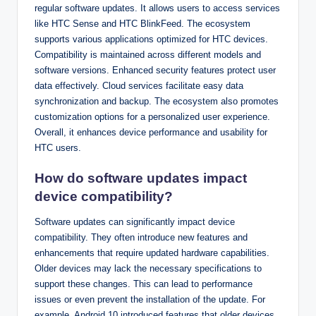
regular software updates. It allows users to access services
like HTC Sense and HTC BlinkFeed. The ecosystem
supports various applications optimized for HTC devices.
Compatibility is maintained across different models and
software versions. Enhanced security features protect user
data effectively. Cloud services facilitate easy data
synchronization and backup. The ecosystem also promotes
customization options for a personalized user experience.
Overall, it enhances device performance and usability for
HTC users.
How do software updates impact
device compatibility?
Software updates can significantly impact device
compatibility. They often introduce new features and
enhancements that require updated hardware capabilities.
Older devices may lack the necessary specifications to
support these changes. This can lead to performance
issues or even prevent the installation of the update. For
example, Android 10 introduced features that older devices