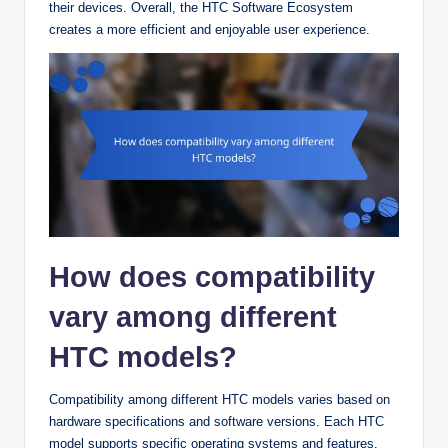
their devices. Overall, the HTC Software Ecosystem
creates a more efficient and enjoyable user experience.
How does compatibility
vary among different
HTC models?
Compatibility among different HTC models varies based on
hardware specifications and software versions. Each HTC
model supports specific operating systems and features.