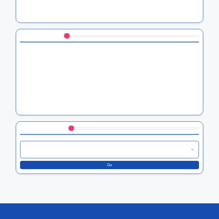
HTC’s VPN Integration: Benefits, Setup Process, and
Security Improvements
You May Also Like
HTC Software Compatibility: Insights on Third-Party App
Integration
HTC App Compatibility: Supported Devices and System
Requirements
HTC Device Compatibility: A Guide to Essential Apps for
HTC Users
Browse by Category
Go