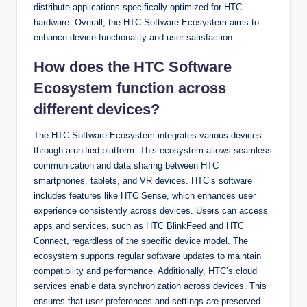
distribute applications specifically optimized for HTC
hardware. Overall, the HTC Software Ecosystem aims to
enhance device functionality and user satisfaction.
How does the HTC Software
Ecosystem function across
different devices?
The HTC Software Ecosystem integrates various devices
through a unified platform. This ecosystem allows seamless
communication and data sharing between HTC
smartphones, tablets, and VR devices. HTC’s software
includes features like HTC Sense, which enhances user
experience consistently across devices. Users can access
apps and services, such as HTC BlinkFeed and HTC
Connect, regardless of the specific device model. The
ecosystem supports regular software updates to maintain
compatibility and performance. Additionally, HTC’s cloud
services enable data synchronization across devices. This
ensures that user preferences and settings are preserved.