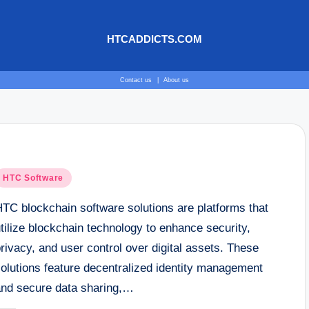
HTCADDICTS.COM
Contact us
|
About us
osted
HTC Software
n
HTC blockchain software solutions are platforms that
tilize blockchain technology to enhance security,
rivacy, and user control over digital assets. These
solutions feature decentralized identity management
and secure data sharing,…