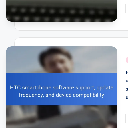
P
b
P
i
P
b