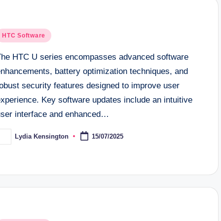
osted
HTC Software
n
The HTC U series encompasses advanced software
enhancements, battery optimization techniques, and
obust security features designed to improve user
xperience. Key software updates include an intuitive
user interface and enhanced…
Lydia Kensington
15/07/2025
osted
y