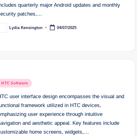
includes quarterly major Android updates and monthly
security patches,…
Lydia Kensington
04/07/2025
osted
y
osted
HTC Software
n
HTC user interface design encompasses the visual and
unctional framework utilized in HTC devices,
emphasizing user experience through intuitive
avigation and aesthetic appeal. Key features include
customizable home screens, widgets,…