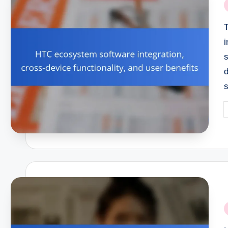
P
i
i
s
P
b
P
i