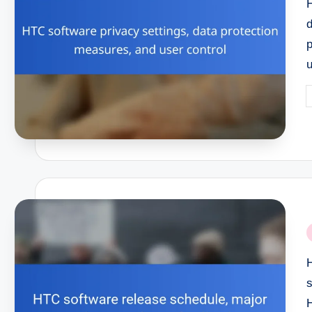
H
P
b
P
i