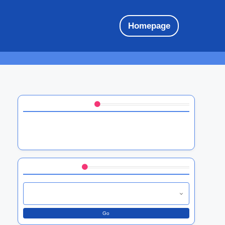
Homepage
Discover a Random Post
HTC software performance optimization:
techniques, tools, and user benefits
Browse by Category
Go