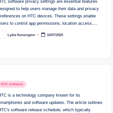
TC software privacy settings are essential features
designed to help users manage their data and privacy
preferences on HTC devices. These settings enable
users to control app permissions, location access,…
Lydia Kensington
10/07/2025
osted
y
osted
HTC Software
n
HTC is a technology company known for its
smartphones and software updates. The article outlines
HTC's software release schedule, which typically