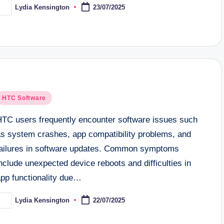
Lydia Kensington
23/07/2025
osted
y
osted
HTC Software
n
HTC users frequently encounter software issues such
as system crashes, app compatibility problems, and
failures in software updates. Common symptoms
nclude unexpected device reboots and difficulties in
app functionality due…
Lydia Kensington
22/07/2025
osted
y