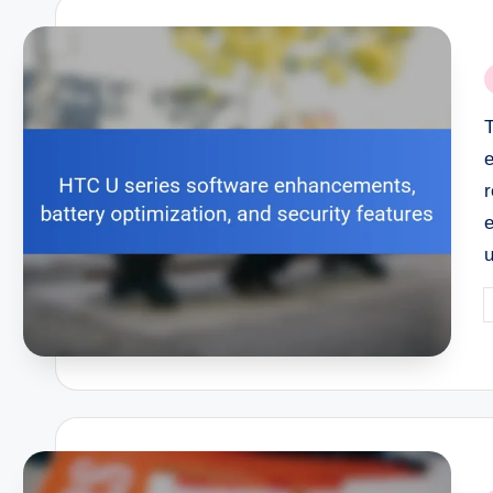
P
i
r
e
P
b