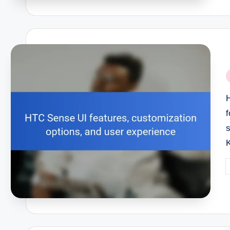
P
i
H
s
P
b