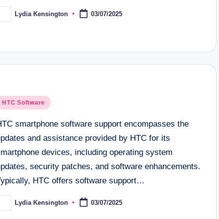
Lydia Kensington
03/07/2025
osted
y
osted
HTC Software
n
HTC smartphone software support encompasses the
updates and assistance provided by HTC for its
smartphone devices, including operating system
updates, security patches, and software enhancements.
Typically, HTC offers software support…
Lydia Kensington
03/07/2025
osted
y