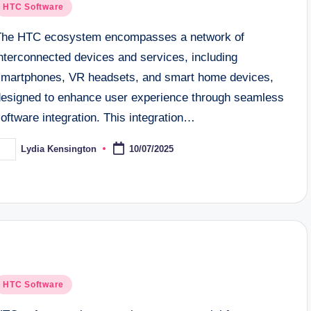
osted
HTC Software
n
The HTC ecosystem encompasses a network of
nterconnected devices and services, including
smartphones, VR headsets, and smart home devices,
designed to enhance user experience through seamless
oftware integration. This integration…
Lydia Kensington
10/07/2025
osted
y
osted
HTC Software
n