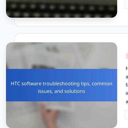
P
b
P
i
i
P
b