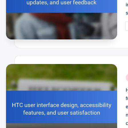
P
b
P
i
f
n