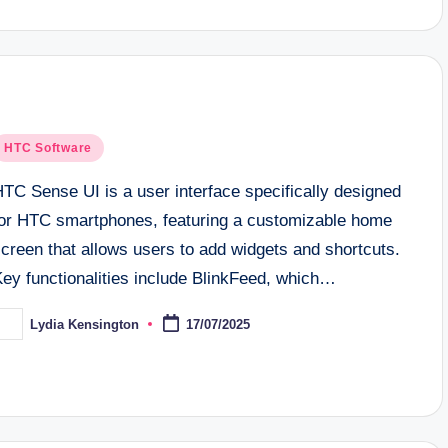
osted
HTC Software
n
TC Sense UI is a user interface specifically designed
for HTC smartphones, featuring a customizable home
creen that allows users to add widgets and shortcuts.
Key functionalities include BlinkFeed, which…
Lydia Kensington
17/07/2025
osted
y