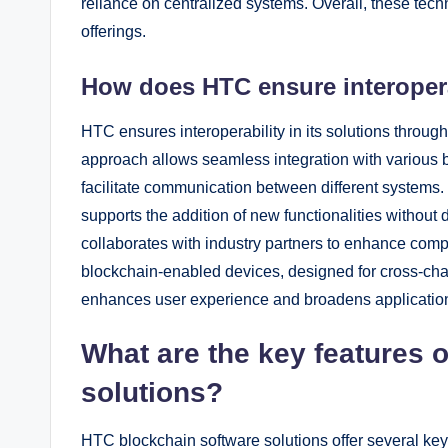
reliance on centralized systems. Overall, these tec
offerings.
How does HTC ensure interoperab
HTC ensures interoperability in its solutions throu
approach allows seamless integration with various 
facilitate communication between different systems
supports the addition of new functionalities without
collaborates with industry partners to enhance compa
blockchain-enabled devices, designed for cross-chain 
enhances user experience and broadens application 
What are the key features 
solutions?
HTC blockchain software solutions offer several ke