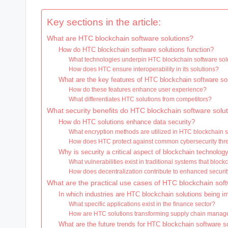
Key sections in the article:
What are HTC blockchain software solutions?
How do HTC blockchain software solutions function?
What technologies underpin HTC blockchain software sol
How does HTC ensure interoperability in its solutions?
What are the key features of HTC blockchain software so
How do these features enhance user experience?
What differentiates HTC solutions from competitors?
What security benefits do HTC blockchain software solu
How do HTC solutions enhance data security?
What encryption methods are utilized in HTC blockchain 
How does HTC protect against common cybersecurity thr
Why is security a critical aspect of blockchain technolog
What vulnerabilities exist in traditional systems that blo
How does decentralization contribute to enhanced securi
What are the practical use cases of HTC blockchain soft
In which industries are HTC blockchain solutions being 
What specific applications exist in the finance sector?
How are HTC solutions transforming supply chain mana
What are the future trends for HTC blockchain software s