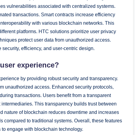
zes vulnerabilities associated with centralized systems.
mated transactions. Smart contracts increase efficiency
 interoperability with various blockchain networks. This
ifferent platforms. HTC solutions prioritize user privacy
hniques protect user data from unauthorized access.
ecurity, efficiency, and user-centric design.
 user experience?
erience by providing robust security and transparency.
rom unauthorized access. Enhanced security protocols,
during transactions. Users benefit from a transparent
t intermediaries. This transparency builds trust between
ized nature of blockchain reduces downtime and increases
ds compared to traditional systems. Overall, these features
 to engage with blockchain technology.