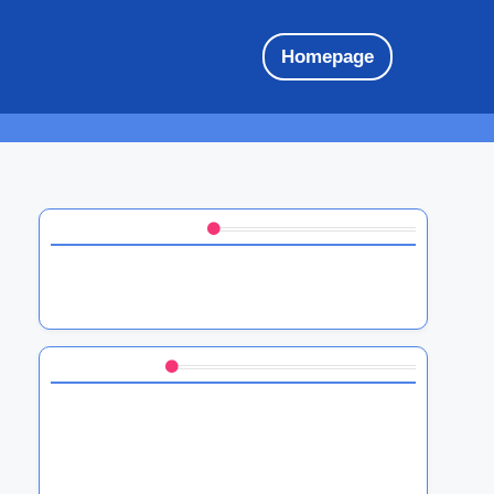
Homepage
Discover a Random Post
HTC software ecosystem: integration,
compatibility, and user experience
You May Also Like
HTC software troubleshooting tips, common
issues, and solutions
HTC Sense UI features, customization