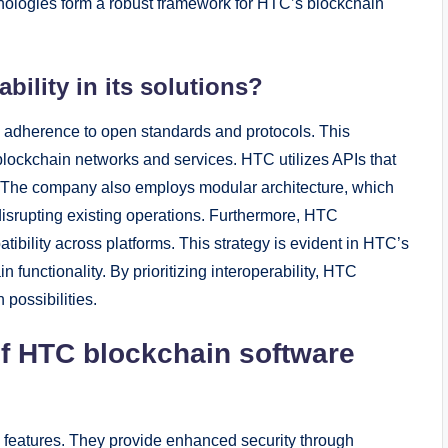
hnologies form a robust framework for HTC’s blockchain
ility in its solutions?
gh adherence to open standards and protocols. This
blockchain networks and services. HTC utilizes APIs that
. The company also employs modular architecture, which
 disrupting existing operations. Furthermore, HTC
tibility across platforms. This strategy is evident in HTC’s
functionality. By prioritizing interoperability, HTC
possibilities.
of HTC blockchain software
y features. They provide enhanced security through