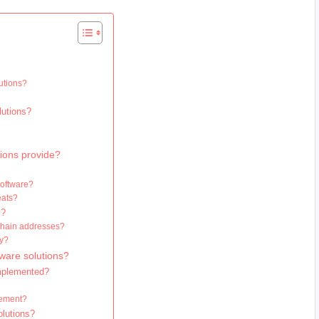
utions?
lutions?
tions provide?
software?
eats?
y?
ckchain addresses?
ty?
ware solutions?
implemented?
gement?
olutions?