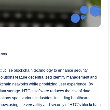
ents
t utilize blockchain technology to enhance security,
 solutions feature decentralized identity management and
ckchain networks while prioritizing user experience. By
ta storage, HTC’s software reduces the risk of data
cations span various industries, including healthcare,
owcasing the versatility and security of HTC’s blockchain