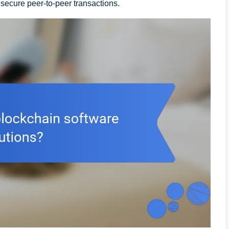
secure peer-to-peer transactions.