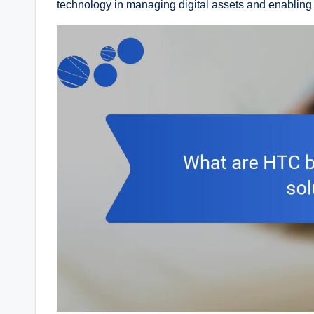
technology in managing digital assets and enabling 