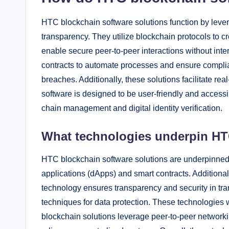
HTC blockchain software solutions function by leve
transparency. They utilize blockchain protocols to c
enable secure peer-to-peer interactions without int
contracts to automate processes and ensure complia
breaches. Additionally, these solutions facilitate r
software is designed to be user-friendly and accessib
chain management and digital identity verification.
What technologies underpin HT
HTC blockchain software solutions are underpinned
applications (dApps) and smart contracts. Additional
technology ensures transparency and security in tr
techniques for data protection. These technologies
blockchain solutions leverage peer-to-peer network