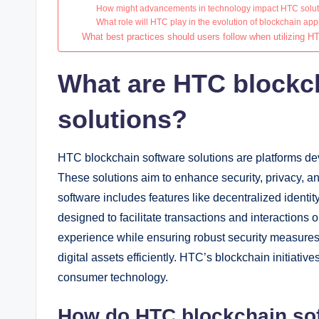
How might advancements in technology impact HTC solu
What role will HTC play in the evolution of blockchain app
What best practices should users follow when utilizing H
What are HTC blockc
solutions?
HTC blockchain software solutions are platforms d
These solutions aim to enhance security, privacy, an
software includes features like decentralized ident
designed to facilitate transactions and interactions 
experience while ensuring robust security measure
digital assets efficiently. HTC’s blockchain initiative
consumer technology.
How do HTC blockchain sof