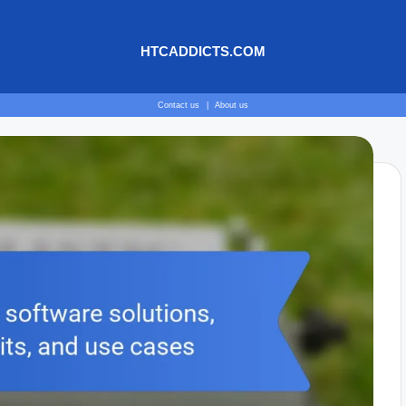
HTCADDICTS.COM
Contact us
|
About us