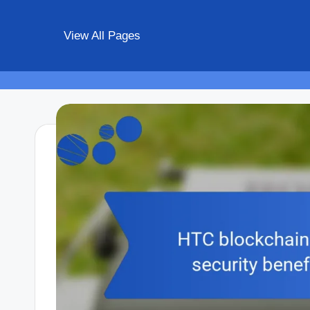
View All Pages
Skip
to
content