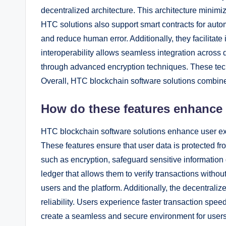
decentralized architecture. This architecture minimi
HTC solutions also support smart contracts for auto
and reduce human error. Additionally, they facilitate
interoperability allows seamless integration across d
through advanced encryption techniques. These tec
Overall, HTC blockchain software solutions combine s
How do these features enhance
HTC blockchain software solutions enhance user exp
These features ensure that user data is protected f
such as encryption, safeguard sensitive information 
ledger that allows them to verify transactions withou
users and the platform. Additionally, the decentral
reliability. Users experience faster transaction spee
create a seamless and secure environment for users