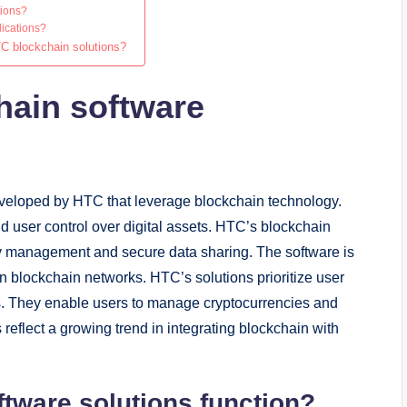
tions?
lications?
TC blockchain solutions?
hain software
eveloped by HTC that leverage blockchain technology.
d user control over digital assets. HTC’s blockchain
ity management and secure data sharing. The software is
on blockchain networks. HTC’s solutions prioritize user
s. They enable users to manage cryptocurrencies and
s reflect a growing trend in integrating blockchain with
tware solutions function?