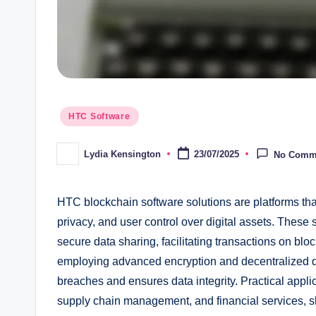
Posted
HTC Software
in
Lydia Kensington
23/07/2025
No Comm
Posted
by
HTC blockchain software solutions are platforms tha
privacy, and user control over digital assets. These
secure data sharing, facilitating transactions on blo
employing advanced encryption and decentralized da
breaches and ensures data integrity. Practical appli
supply chain management, and financial services, sh