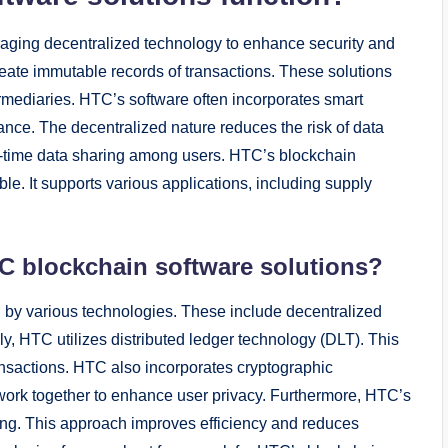
raging decentralized technology to enhance security and
reate immutable records of transactions. These solutions
ermediaries. HTC’s software often incorporates smart
nce. The decentralized nature reduces the risk of data
eal-time data sharing among users. HTC’s blockchain
le. It supports various applications, including supply
C blockchain software solutions?
 by various technologies. These include decentralized
ly, HTC utilizes distributed ledger technology (DLT). This
ansactions. HTC also incorporates cryptographic
 work together to enhance user privacy. Furthermore, HTC’s
ing. This approach improves efficiency and reduces