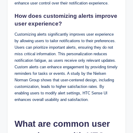
enhance user control over their notification experience.
How does customizing alerts improve
user experience?
Customizing alerts significantly improves user experience
by allowing users to tailor notifications to their preferences.
Users can prioritize important alerts, ensuring they do not
miss critical information. This personalization reduces
notification fatigue, as users receive only relevant updates.
Custom alerts can enhance engagement by providing timely
reminders for tasks or events. A study by the Nielsen
Norman Group shows that user-centered design, including
customization, leads to higher satisfaction rates. By
enabling users to modify alert settings, HTC Sense UI
enhances overall usability and satisfaction.
What are common user