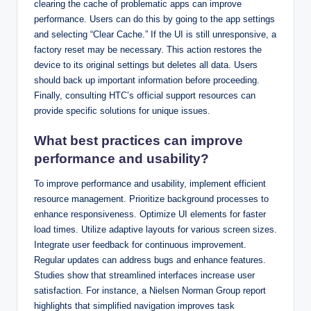
clearing the cache of problematic apps can improve
performance. Users can do this by going to the app settings
and selecting “Clear Cache.” If the UI is still unresponsive, a
factory reset may be necessary. This action restores the
device to its original settings but deletes all data. Users
should back up important information before proceeding.
Finally, consulting HTC’s official support resources can
provide specific solutions for unique issues.
What best practices can improve
performance and usability?
To improve performance and usability, implement efficient
resource management. Prioritize background processes to
enhance responsiveness. Optimize UI elements for faster
load times. Utilize adaptive layouts for various screen sizes.
Integrate user feedback for continuous improvement.
Regular updates can address bugs and enhance features.
Studies show that streamlined interfaces increase user
satisfaction. For instance, a Nielsen Norman Group report
highlights that simplified navigation improves task