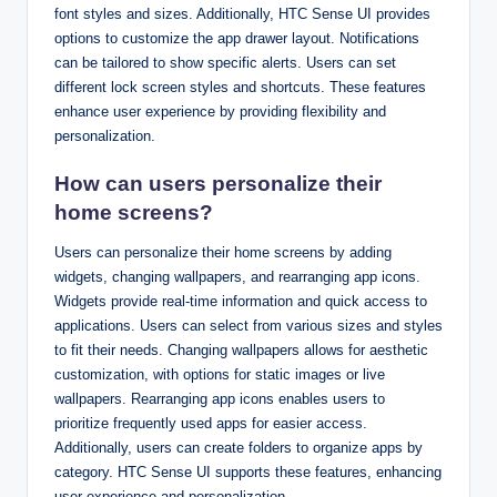
font styles and sizes. Additionally, HTC Sense UI provides
options to customize the app drawer layout. Notifications
can be tailored to show specific alerts. Users can set
different lock screen styles and shortcuts. These features
enhance user experience by providing flexibility and
personalization.
How can users personalize their
home screens?
Users can personalize their home screens by adding
widgets, changing wallpapers, and rearranging app icons.
Widgets provide real-time information and quick access to
applications. Users can select from various sizes and styles
to fit their needs. Changing wallpapers allows for aesthetic
customization, with options for static images or live
wallpapers. Rearranging app icons enables users to
prioritize frequently used apps for easier access.
Additionally, users can create folders to organize apps by
category. HTC Sense UI supports these features, enhancing
user experience and personalization.