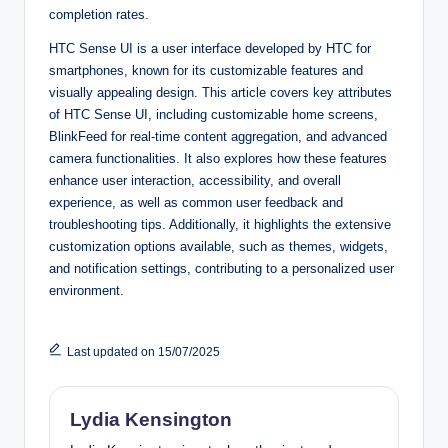
completion rates.
HTC Sense UI is a user interface developed by HTC for
smartphones, known for its customizable features and
visually appealing design. This article covers key attributes
of HTC Sense UI, including customizable home screens,
BlinkFeed for real-time content aggregation, and advanced
camera functionalities. It also explores how these features
enhance user interaction, accessibility, and overall
experience, as well as common user feedback and
troubleshooting tips. Additionally, it highlights the extensive
customization options available, such as themes, widgets,
and notification settings, contributing to a personalized user
environment.
Last updated on 15/07/2025
Lydia Kensington