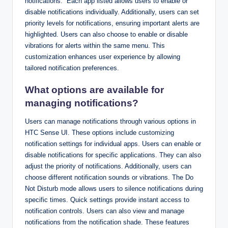
notifications.” Each app listed allows users to enable or
disable notifications individually. Additionally, users can set
priority levels for notifications, ensuring important alerts are
highlighted. Users can also choose to enable or disable
vibrations for alerts within the same menu. This
customization enhances user experience by allowing
tailored notification preferences.
What options are available for
managing notifications?
Users can manage notifications through various options in
HTC Sense UI. These options include customizing
notification settings for individual apps. Users can enable or
disable notifications for specific applications. They can also
adjust the priority of notifications. Additionally, users can
choose different notification sounds or vibrations. The Do
Not Disturb mode allows users to silence notifications during
specific times. Quick settings provide instant access to
notification controls. Users can also view and manage
notifications from the notification shade. These features