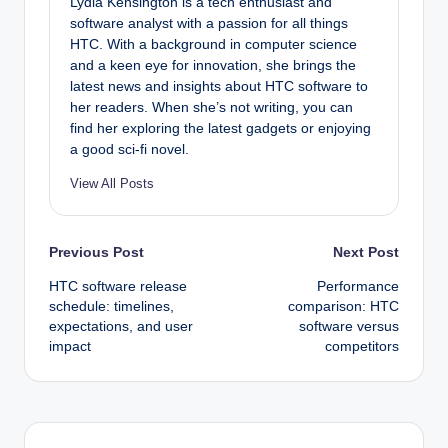
Lydia Kensington is a tech enthusiast and
software analyst with a passion for all things
HTC. With a background in computer science
and a keen eye for innovation, she brings the
latest news and insights about HTC software to
her readers. When she’s not writing, you can
find her exploring the latest gadgets or enjoying
a good sci-fi novel.
View All Posts
Post
Previous Post
Next Post
HTC software release
Performance
navigation
schedule: timelines,
comparison: HTC
expectations, and user
software versus
impact
competitors