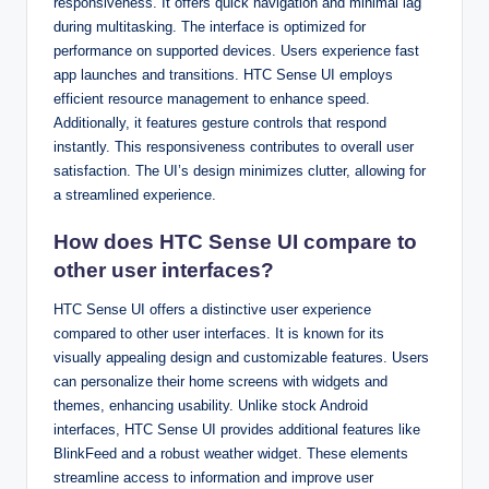
responsiveness. It offers quick navigation and minimal lag
during multitasking. The interface is optimized for
performance on supported devices. Users experience fast
app launches and transitions. HTC Sense UI employs
efficient resource management to enhance speed.
Additionally, it features gesture controls that respond
instantly. This responsiveness contributes to overall user
satisfaction. The UI’s design minimizes clutter, allowing for
a streamlined experience.
How does HTC Sense UI compare to
other user interfaces?
HTC Sense UI offers a distinctive user experience
compared to other user interfaces. It is known for its
visually appealing design and customizable features. Users
can personalize their home screens with widgets and
themes, enhancing usability. Unlike stock Android
interfaces, HTC Sense UI provides additional features like
BlinkFeed and a robust weather widget. These elements
streamline access to information and improve user