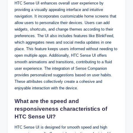
HTC Sense UI enhances overall user experience by
providing a visually appealing interface and intuitive
navigation. It incorporates customizable home screens that
allow users to personalize their devices. Users can add
widgets, shortcuts, and change themes according to their
preferences. The UI also includes features like BlinkFeed,
which aggregates news and social media updates in one
place. This feature keeps users informed without needing to
open multiple apps. Additionally, HTC Sense UI offers
smooth animations and transitions, contributing to a fluid
user experience. The integration of Sense Companion
provides personalized suggestions based on user habits.
These attributes collectively create a cohesive and
enjoyable interaction with the device.
What are the speed and
responsiveness characteristics of
HTC Sense UI?
HTC Sense UI is designed for smooth speed and high