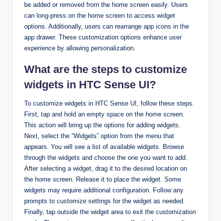
be added or removed from the home screen easily. Users
can long-press on the home screen to access widget
options. Additionally, users can rearrange app icons in the
app drawer. These customization options enhance user
experience by allowing personalization.
What are the steps to customize
widgets in HTC Sense UI?
To customize widgets in HTC Sense UI, follow these steps.
First, tap and hold an empty space on the home screen.
This action will bring up the options for adding widgets.
Next, select the “Widgets” option from the menu that
appears. You will see a list of available widgets. Browse
through the widgets and choose the one you want to add.
After selecting a widget, drag it to the desired location on
the home screen. Release it to place the widget. Some
widgets may require additional configuration. Follow any
prompts to customize settings for the widget as needed.
Finally, tap outside the widget area to exit the customization