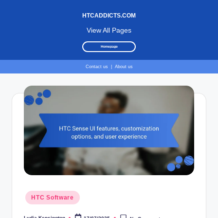
HTCADDICTS.COM
View All Pages
Homepage
Contact us
|
About us
Skip
to
content
Posted
HTC Software
in
Lydia Kensington