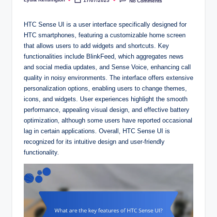
17/07/2025
No Comments
Posted
by
HTC Sense UI is a user interface specifically designed for
HTC smartphones, featuring a customizable home screen
that allows users to add widgets and shortcuts. Key
functionalities include BlinkFeed, which aggregates news
and social media updates, and Sense Voice, enhancing call
quality in noisy environments. The interface offers extensive
personalization options, enabling users to change themes,
icons, and widgets. User experiences highlight the smooth
performance, appealing visual design, and effective battery
optimization, although some users have reported occasional
lag in certain applications. Overall, HTC Sense UI is
recognized for its intuitive design and user-friendly
functionality.