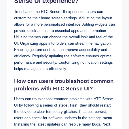
Sense UI experience?
To enhance the HTC Sense UI experience, users can
customize their home screen settings. Adjusting the layout
allows for a more personalized interface. Adding widgets can
provide quick access to essential apps and information.
Utilizing themes can change the overall look and feel of the
UI. Organizing apps into folders can streamline navigation.
Enabling gesture controls can improve accessibility and
efficiency. Regularly updating the software ensures optimal
performance and security. Customizing notification settings
helps manage alerts effectively.
How can users troubleshoot common
problems with HTC Sense UI?
Users can troubleshoot common problems with HTC Sense
UI by following a series of steps. First, they should restart
the device to clear temporary glitches. If issues persist,
users can check for software updates in the settings menu.
Installing the latest updates can resolve many bugs. Next,