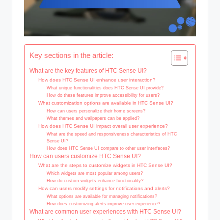
Key sections in the article:
What are the key features of HTC Sense UI?
How does HTC Sense UI enhance user interaction?
What unique functionalities does HTC Sense UI provide?
How do these features improve accessibility for users?
What customization options are available in HTC Sense UI?
How can users personalize their home screens?
What themes and wallpapers can be applied?
How does HTC Sense UI impact overall user experience?
What are the speed and responsiveness characteristics of HTC
Sense UI?
How does HTC Sense UI compare to other user interfaces?
How can users customize HTC Sense UI?
What are the steps to customize widgets in HTC Sense UI?
Which widgets are most popular among users?
How do custom widgets enhance functionality?
How can users modify settings for notifications and alerts?
What options are available for managing notifications?
How does customizing alerts improve user experience?
What are common user experiences with HTC Sense UI?