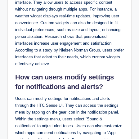
interface. They allow users to access specific content
without navigating through multiple apps. For instance, a
weather widget displays real-time updates, improving user
convenience. Custom widgets can also be designed to fit
individual preferences, such as size and layout, enhancing
personalization. Research shows that personalized
interfaces increase user engagement and satisfaction.
According to a study by Nielsen Norman Group, users prefer
interfaces that adapt to their needs, which custom widgets
effectively achieve.
How can users modify settings
for notifications and alerts?
Users can modify settings for notifications and alerts
through the HTC Sense UI. They can access the settings
menu by tapping on the gear icon in the notification panel.
Within the settings menu, users select “Sound &
notification” to adjust alert tones. Users can also customize
which apps can send notifications by navigating to “App