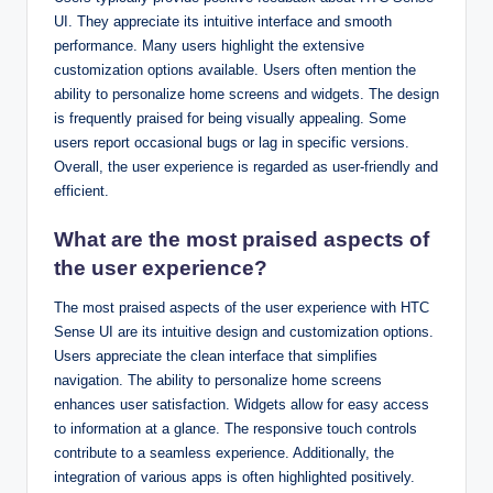
UI. They appreciate its intuitive interface and smooth
performance. Many users highlight the extensive
customization options available. Users often mention the
ability to personalize home screens and widgets. The design
is frequently praised for being visually appealing. Some
users report occasional bugs or lag in specific versions.
Overall, the user experience is regarded as user-friendly and
efficient.
What are the most praised aspects of
the user experience?
The most praised aspects of the user experience with HTC
Sense UI are its intuitive design and customization options.
Users appreciate the clean interface that simplifies
navigation. The ability to personalize home screens
enhances user satisfaction. Widgets allow for easy access
to information at a glance. The responsive touch controls
contribute to a seamless experience. Additionally, the
integration of various apps is often highlighted positively.