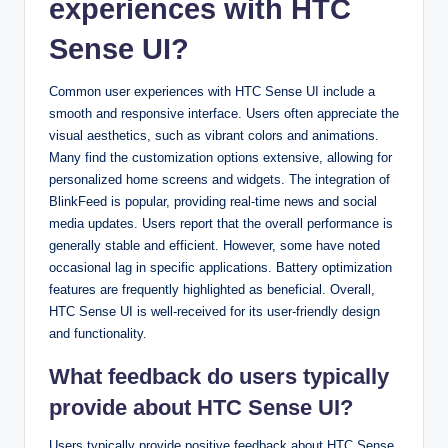
experiences with HTC
Sense UI?
Common user experiences with HTC Sense UI include a
smooth and responsive interface. Users often appreciate the
visual aesthetics, such as vibrant colors and animations.
Many find the customization options extensive, allowing for
personalized home screens and widgets. The integration of
BlinkFeed is popular, providing real-time news and social
media updates. Users report that the overall performance is
generally stable and efficient. However, some have noted
occasional lag in specific applications. Battery optimization
features are frequently highlighted as beneficial. Overall,
HTC Sense UI is well-received for its user-friendly design
and functionality.
What feedback do users typically
provide about HTC Sense UI?
Users typically provide positive feedback about HTC Sense