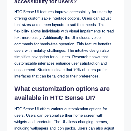
accessibility for users?
HTC Sense UI features improve accessibility for users by
offering customizable interface options. Users can adjust
font sizes and screen layouts to suit their needs. This
flexibility allows individuals with visual impairments to read
text more easily. Additionally, the UI includes voice
commands for hands-free operation. This feature benefits
users with mobility challenges. The intuitive design also
simplifies navigation for all users. Research shows that
customizable interfaces enhance user satisfaction and
engagement. Studies indicate that 70% of users prefer
interfaces that can be tailored to their preferences.
What customization options are
available in HTC Sense UI?
HTC Sense UI offers various customization options for
users. Users can personalize their home screen with
widgets and shortcuts. The UI allows changing themes,
including wallpapers and icon packs. Users can also adjust