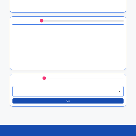
Compliance, Features, and User Trust
You May Also Like
HTC blockchain software solutions, security benefits, and
use cases
HTC software troubleshooting tips, common issues, and
solutions
HTC U series software enhancements, battery
optimization, and security features
Browse by Category
Go