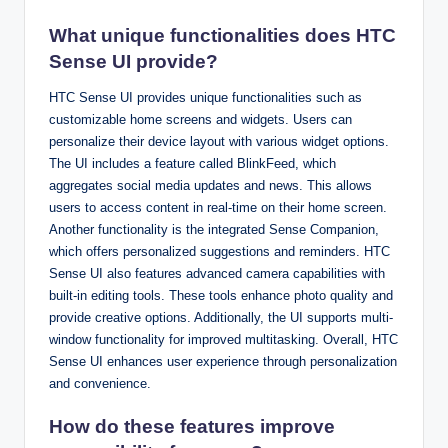
What unique functionalities does HTC
Sense UI provide?
HTC Sense UI provides unique functionalities such as
customizable home screens and widgets. Users can
personalize their device layout with various widget options.
The UI includes a feature called BlinkFeed, which
aggregates social media updates and news. This allows
users to access content in real-time on their home screen.
Another functionality is the integrated Sense Companion,
which offers personalized suggestions and reminders. HTC
Sense UI also features advanced camera capabilities with
built-in editing tools. These tools enhance photo quality and
provide creative options. Additionally, the UI supports multi-
window functionality for improved multitasking. Overall, HTC
Sense UI enhances user experience through personalization
and convenience.
How do these features improve