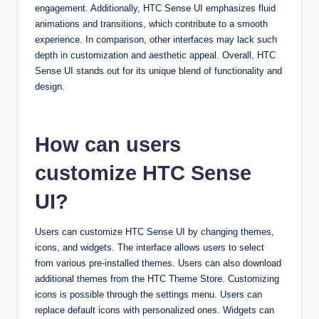
engagement. Additionally, HTC Sense UI emphasizes fluid
animations and transitions, which contribute to a smooth
experience. In comparison, other interfaces may lack such
depth in customization and aesthetic appeal. Overall, HTC
Sense UI stands out for its unique blend of functionality and
design.
How can users
customize HTC Sense
UI?
Users can customize HTC Sense UI by changing themes,
icons, and widgets. The interface allows users to select
from various pre-installed themes. Users can also download
additional themes from the HTC Theme Store. Customizing
icons is possible through the settings menu. Users can
replace default icons with personalized ones. Widgets can