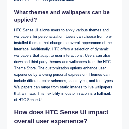
What themes and wallpapers can be
applied?
HTC Sense UI allows users to apply various themes and
wallpapers for personalization. Users can choose from pre-
installed themes that change the overall appearance of the
interface. Additionally, HTC offers a selection of dynamic
wallpapers that adapt to user interactions. Users can also
download third-party themes and wallpapers from the HTC
Theme Store. The customization options enhance user
experience by allowing personal expression. Themes can
include different color schemes, icon styles, and font types.
Wallpapers can range from static images to live wallpapers
that animate. This flexibility in customization is a hallmark
of HTC Sense UI.
How does HTC Sense UI impact
overall user experience?