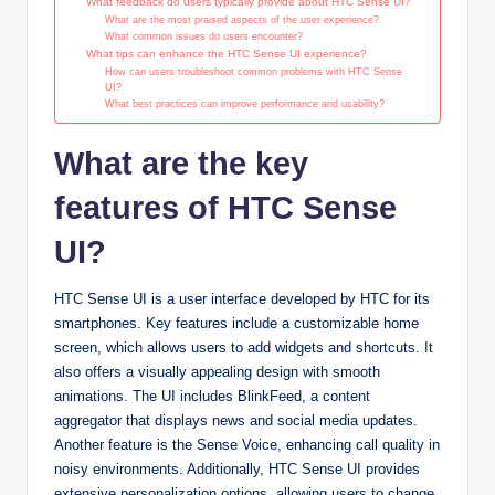
What feedback do users typically provide about HTC Sense UI?
What are the most praised aspects of the user experience?
What common issues do users encounter?
What tips can enhance the HTC Sense UI experience?
How can users troubleshoot common problems with HTC Sense
UI?
What best practices can improve performance and usability?
What are the key
features of HTC Sense
UI?
HTC Sense UI is a user interface developed by HTC for its
smartphones. Key features include a customizable home
screen, which allows users to add widgets and shortcuts. It
also offers a visually appealing design with smooth
animations. The UI includes BlinkFeed, a content
aggregator that displays news and social media updates.
Another feature is the Sense Voice, enhancing call quality in
noisy environments. Additionally, HTC Sense UI provides
extensive personalization options, allowing users to change