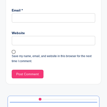
Email
*
Website
Save my name, email, and website in this browser for the next
time I comment.
Discover a Random Post
Exploring HTC’s User Data Protection Policies: