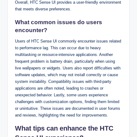
Overall, HTC Sense UI provides a user-friendly environment
that meets diverse preferences.
What common issues do users
encounter?
Users of HTC Sense UI commonly encounter issues related
to performance lag. This can occur due to heavy
multitasking or resource-intensive applications. Another
frequent problem is battery drain, particularly when using
live wallpapers or widgets. Users also report difficulties with
software updates, which may not install correctly or cause
system instability. Compatibility issues with third-party
applications are often noted, leading to crashes or
unexpected behavior. Lastly, some users experience
challenges with customization options, finding them limited
or unintuitive. These issues are documented in user forums
and reviews, highlighting the need for improvements.
What tips can enhance the HTC