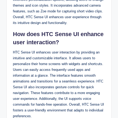
themes and icon styles. It incorporates advanced camera
features, such as Zoe mode for capturing short video clips.
Overall, HTC Sense UI enhances user experience through
its intuitive design and functionality.
How does HTC Sense UI enhance
user interaction?
HTC Sense UI enhances user interaction by providing an
intuitive and customizable interface. It allows users to
personalize their home screens with widgets and shortcuts.
Users can easily access frequently used apps and
information at a glance. The interface features smooth
animations and transitions for a seamless experience. HTC
Sense UI also incorporates gesture controls for quick
navigation. These features contribute to a more engaging
user experience. Additionally, the UI supports voice
commands for hands-free operation. Overall, HTC Sense UI
fosters a user-friendly environment that adapts to individual
preferences.