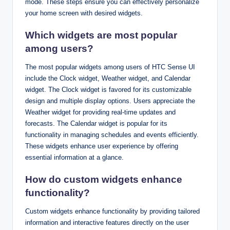
mode. These steps ensure you can effectively personalize
your home screen with desired widgets.
Which widgets are most popular
among users?
The most popular widgets among users of HTC Sense UI
include the Clock widget, Weather widget, and Calendar
widget. The Clock widget is favored for its customizable
design and multiple display options. Users appreciate the
Weather widget for providing real-time updates and
forecasts. The Calendar widget is popular for its
functionality in managing schedules and events efficiently.
These widgets enhance user experience by offering
essential information at a glance.
How do custom widgets enhance
functionality?
Custom widgets enhance functionality by providing tailored
information and interactive features directly on the user