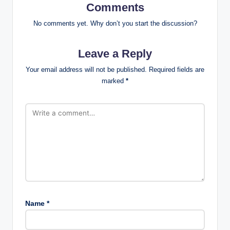
Comments
No comments yet. Why don’t you start the discussion?
Leave a Reply
Your email address will not be published.
Required fields are
marked
*
Name
*